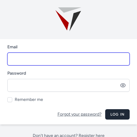
Email
Password
Remember me
Forgot your password?
LOG IN
Don't have an account? Register here