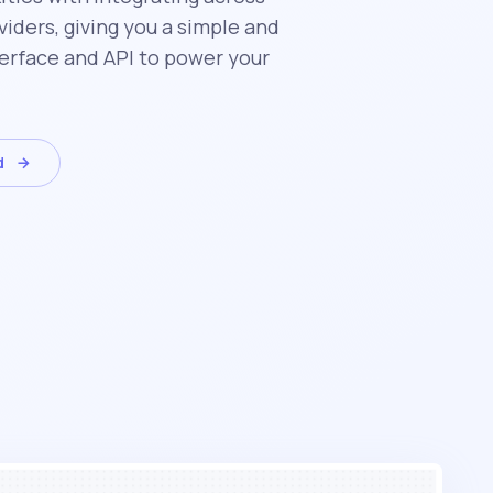
iders, giving you a simple and
erface and API to power your
d