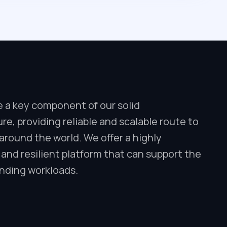
e a key component of our solid
ure, providing reliable and scalable route to
round the world. We offer a highly
 and resilient platform that can support the
ding workloads.