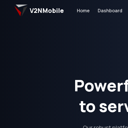
V2NMobile
Home
Dashboard
Powerf
to ser
Our robust platf