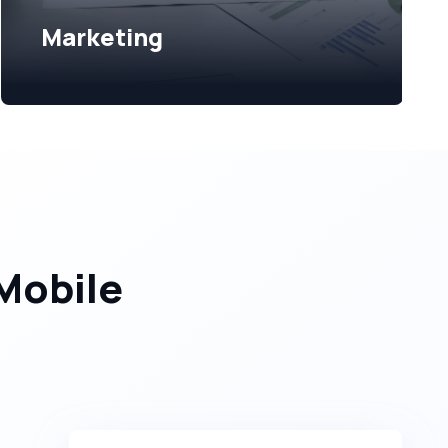
Marketing
Mobile