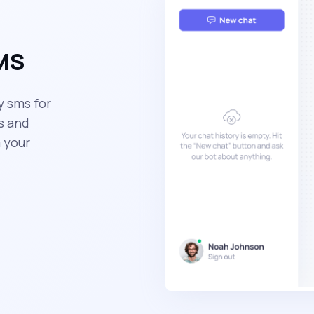
SMS
y sms for
s and
 your