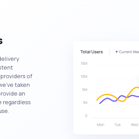
s
delivery
stent
providers of
we've taken
provide an
 regardless
use.