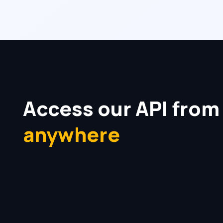
Access our API from
anywhere