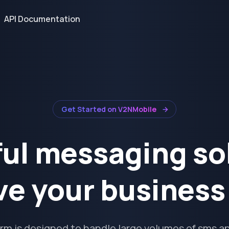
API Documentation
Get Started on V2NMobile
ul messaging so
ve your busines
orm is designed to handle large volumes of sms an