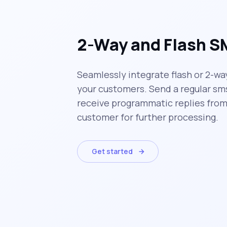
2-Way and Flash 
Seamlessly integrate flash or 2-wa
your customers. Send a regular sm
receive programmatic replies from
customer for further processing.
Get started