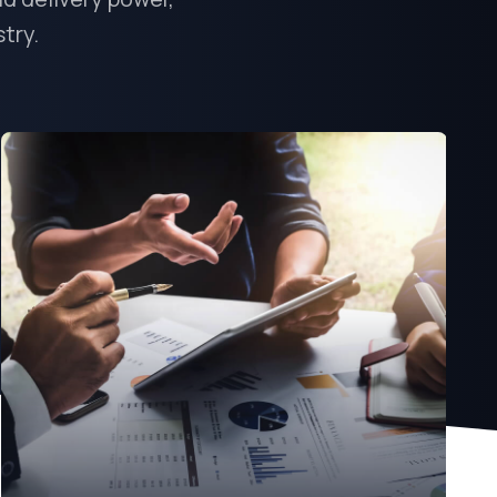
stry.