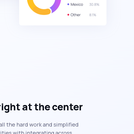
right at the center
ll the hard work and simplified
ties with integrating across