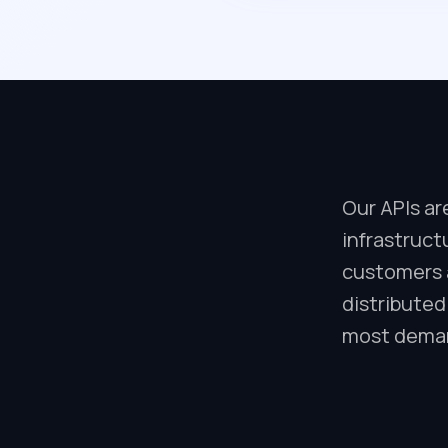
Our APIs ar
infrastruct
customers a
distributed
most deman