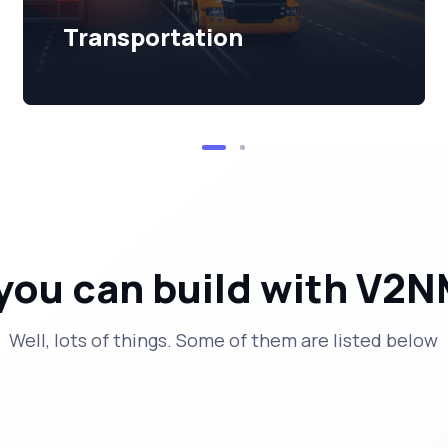
Transportation
you can build with V2N
Well, lots of things. Some of them are listed below