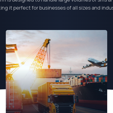
ng it perfect for businesses of all sizes and indu