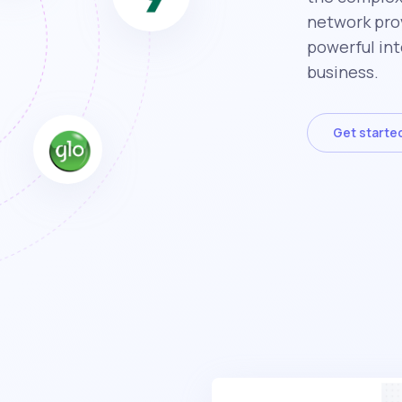
network prov
powerful int
business.
Get starte