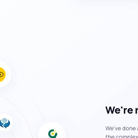
We're 
We've done a
the complexi