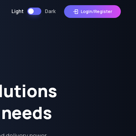
Light
Dark
Login/Register
lutions
s needs
d delivery power,