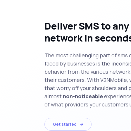
Deliver SMS to any
network in second
The most challenging part of sms 
faced by businesses is the inconsi
behavior from the various network 
their customers. With V2NMobile, 
that worry off your shoulders and 
almost
non-noticeable
experience
of what providers your customers 
Get started