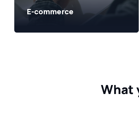
E-commerce
What 