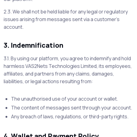
2.3. We shall not be held liable for any legal or regulatory
issues arising from messages sent via a customer’s
account.
3. Indemnification
3.1. By using our platform, you agree to indemnify and hold
harmless VAS2Nets Technologies Limited, its employees,
affiliates, and partners from any claims, damages,
liabilities, or legal actions resulting from:
The unauthorised use of your account or wallet.
The content of messages sent through your account.
Any breach of laws, regulations, or third-party rights.
4. Wallet and Payment Policy