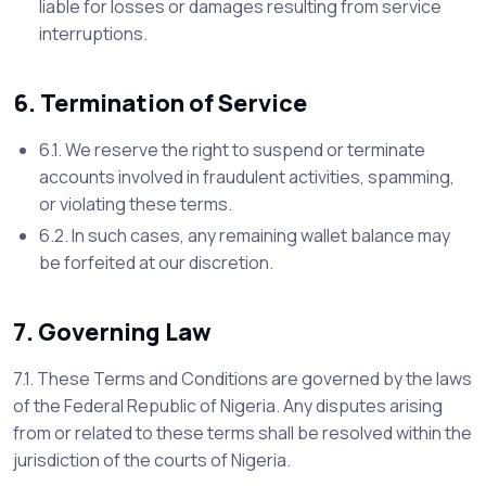
liable for losses or damages resulting from service
interruptions.
6. Termination of Service
6.1. We reserve the right to suspend or terminate
accounts involved in fraudulent activities, spamming,
or violating these terms.
6.2. In such cases, any remaining wallet balance may
be forfeited at our discretion.
7. Governing Law
7.1. These Terms and Conditions are governed by the laws
of the Federal Republic of Nigeria. Any disputes arising
from or related to these terms shall be resolved within the
jurisdiction of the courts of Nigeria.