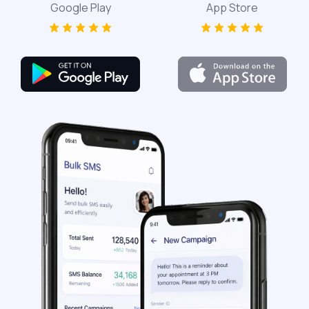
Google Play
App Store