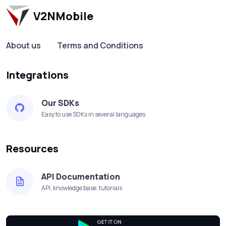
V2NMobile
About us
Terms and Conditions
Integrations
Our SDKs
Easy to use SDKs in several languages.
Resources
API Documentation
API, knowledge base, tutorials