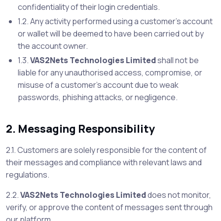
confidentiality of their login credentials.
1.2. Any activity performed using a customer’s account
or wallet will be deemed to have been carried out by
the account owner.
1.3.
VAS2Nets Technologies Limited
shall not be
liable for any unauthorised access, compromise, or
misuse of a customer’s account due to weak
passwords, phishing attacks, or negligence.
2. Messaging Responsibility
2.1. Customers are solely responsible for the content of
their messages and compliance with relevant laws and
regulations.
2.2.
VAS2Nets Technologies Limited
does not monitor,
verify, or approve the content of messages sent through
our platform.