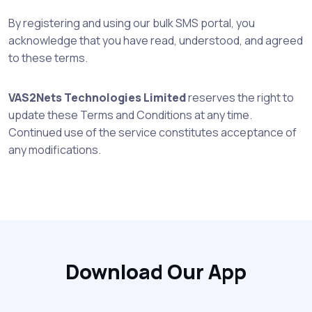
By registering and using our bulk SMS portal, you
acknowledge that you have read, understood, and agreed
to these terms.
VAS2Nets Technologies Limited
reserves the right to
update these Terms and Conditions at any time.
Continued use of the service constitutes acceptance of
any modifications.
Download Our App