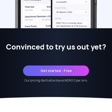
Convinced to try us out yet?
Get started - Free
Our pricing starts at as low as NGN3.0 per sms.