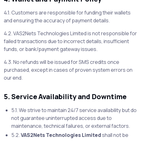
4.1. Customers are responsible for funding their wallets
and ensuring the accuracy of payment details.
4.2. VAS2Nets Technologies Limited is not responsible for
failed transactions due to incorrect details, insufficient
funds, or bank/payment gateway issues.
4.3. No refunds will be issued for SMS credits once
purchased, except in cases of proven system errors on
our end.
5. Service Availability and Downtime
5.1. We strive to maintain 24/7 service availability but do
not guarantee uninterrupted access due to
maintenance, technical failures, or external factors.
5.2.
VAS2Nets Technologies Limited
shall not be