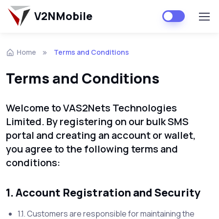
V2NMobile
Home
Terms and Conditions
Terms and Conditions
Welcome to VAS2Nets Technologies
Limited. By registering on our bulk SMS
portal and creating an account or wallet,
you agree to the following terms and
conditions:
1. Account Registration and Security
1.1. Customers are responsible for maintaining the